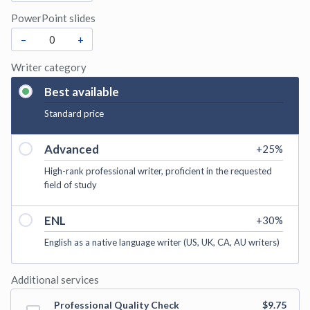
PowerPoint slides
–
+
Writer category
Best available
Standard price
Advanced
+
25
%
High-rank professional writer, proficient in the requested
field of study
ENL
+
30
%
English as a native language writer (US, UK, CA, AU writers)
Additional services
Professional Quality Check
$9.75