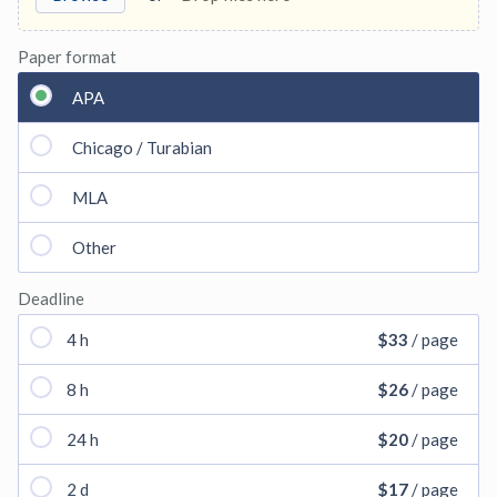
Paper format
APA
Chicago / Turabian
MLA
Other
Deadline
4 h
$33
/ page
8 h
$26
/ page
24 h
$20
/ page
2 d
$17
/ page