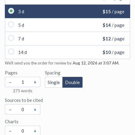
3 d
$15
/ page
5 d
$14
/ page
7 d
$12
/ page
14 d
$10
/ page
We'll send you the order for review by
Aug 12, 2026 at 3:07 AM
.
Pages
Spacing
–
+
Single
Double
275
words
Sources to be cited
–
+
Charts
–
+