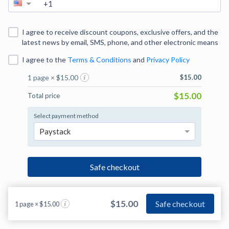
I agree to receive discount coupons, exclusive offers, and the
latest news by email, SMS, phone, and other electronic means
I agree to
the
Terms & Conditions
and
Privacy Policy
1 page × $15.00
$15.00
$15.00
Total price
Select payment method
Paystack
Safe checkout
$15.00
Safe checkout
1 page × $15.00