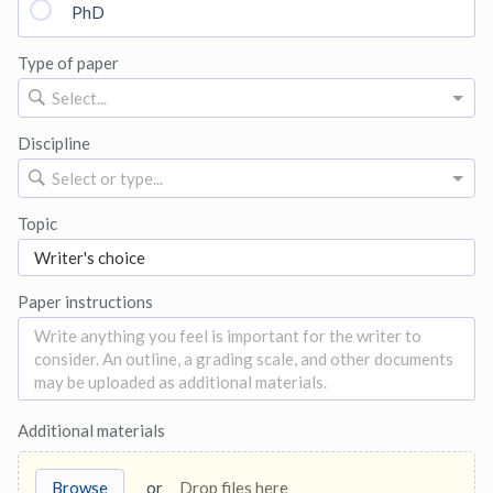
PhD
Type of paper
Select...
Discipline
Select or type...
Topic
Paper instructions
Additional materials
Browse
or
Drop files here