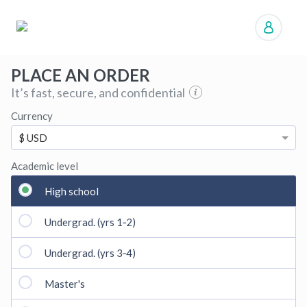
Manage orders
PLACE AN ORDER
It’s fast, secure, and confidential
Currency
$ USD
Academic level
High school
Undergrad. (yrs 1‑2)
Undergrad. (yrs 3‑4)
Master's