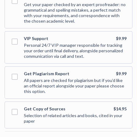
Get your paper checked by an expert proofreader: no
grammatical and spelling mistakes, a perfect match
with your requirements, and correspondence with
the chosen academic level.
VIP Support
$9.99
Personal 24/7 VIP manager responsible for tracking
your order until final delivery, alongside personalized
communication via call and text.
Get Plagiarism Report
$9.99
All papers are checked for plagiarism but if you'd like
an official report alongside your paper please choose
this option.
Get Copy of Sources
$14.95
Selection of related articles and books, cited in your
paper