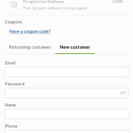
Progressive Delivery
+
10
%
Part-by-part delivery of your paper
Coupons
Have a coupon code?
Returning customer
New customer
Email
Password
Name
Phone